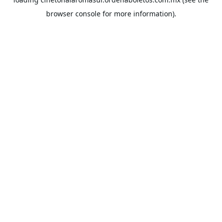
browser console
for more information).