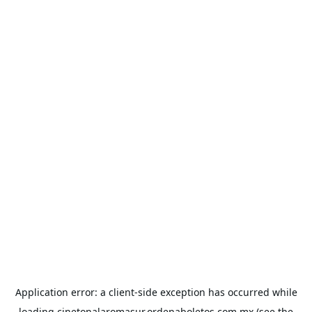
Application error: a
client
-side exception has occurred while
loading
cinetonalaromasur.ordenaboletos.com.mx
(see the