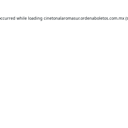
occurred while loading
cinetonalaromasur.ordenaboletos.com.mx
(