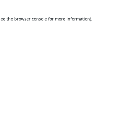
see the
browser console
for more information).