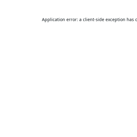
Application error: a
client
-side exception has 