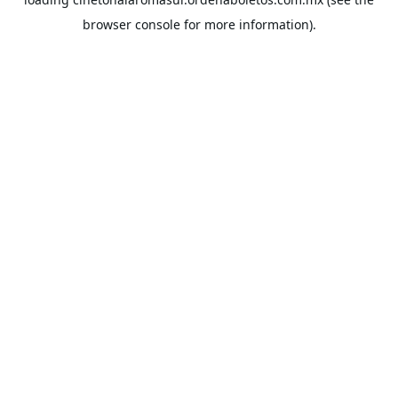
browser console
for more information).