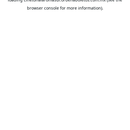
browser console
for more information).