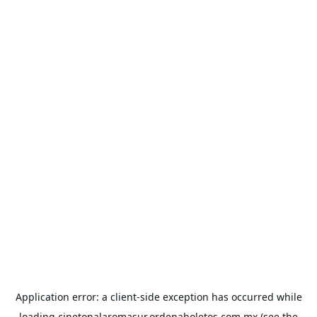
Application error: a
client
-side exception has occurred while
loading
cinetonalaromasur.ordenaboletos.com.mx
(see the