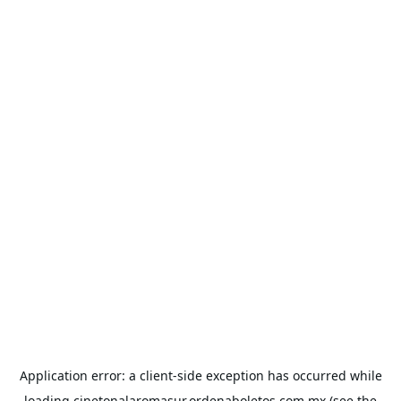
Application error: a
client
-side exception has occurred while
loading
cinetonalaromasur.ordenaboletos.com.mx
(see the