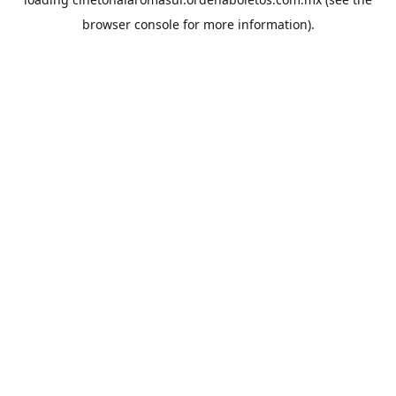
browser console
for more information).